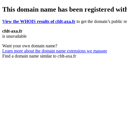
This domain name has been registered wit
View the WHOIS results of cfdt-axa.fr
to get the domain’s public re
cfdt-axa.fr
is unavailable
Want your own domain name?
Learn more about the domain name extensions we manage
Find a domain name similar to cfdt-axa.fr