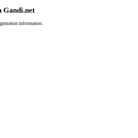
h Gandi.net
gistration information.